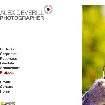
Portraits
Corporate
Reportage
Lifestyle
Architectural
Projects
Profile
Contact
Home