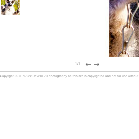
1/1
Copyright 2011 © Alex Deverill. All photography on this site is copyrighted and not for use without