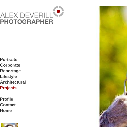
Portraits
Corporate
Reportage
Lifestyle
Architectural
Projects
Profile
Contact
Home