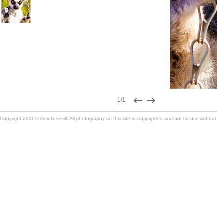
1/1
Copyright 2011 © Alex Deverill. All photography on this site is copyrighted and not for use without