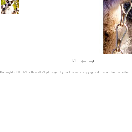
1/1
Copyright 2011 © Alex Deverill. All photography on this site is copyrighted and not for use without