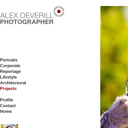
Portraits
Corporate
Reportage
Lifestyle
Architectural
Projects
Profile
Contact
Home