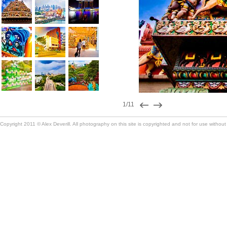
1/11
Copyright 2011 © Alex Deverill. All photography on this site is copyrighted and not for use without