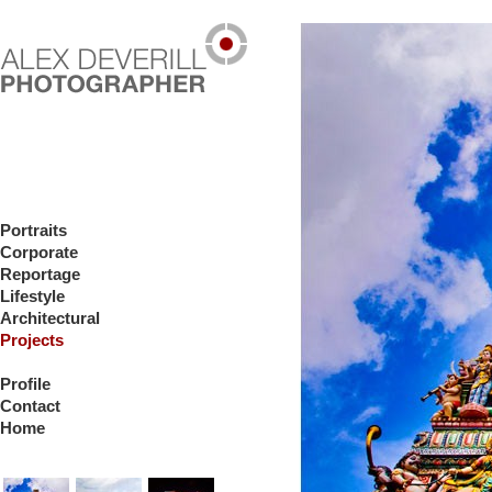
Portraits
Corporate
Reportage
Lifestyle
Architectural
Projects
Profile
Contact
Home